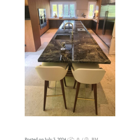
Posted on July 3, 2024
/
0
/
BM