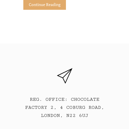
Continue Reading
REG. OFFICE: CHOCOLATE
FACTORY 2, 4 COBURG ROAD,
LONDON, N22 6UJ