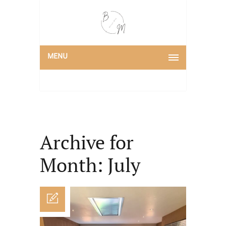
MENU
Archive for
Month: July