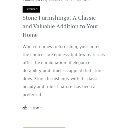
Featured
Stone Furnishings: A Classic
and Valuable Addition to Your
Home
When it comes to furnishing your home,
the choices are endless, but few materials
offer the combination of elegance,
durability, and timeless appeal that stone
does. Stone furnishings, with its classic
beauty and robust nature, has been a
preferred...
stone