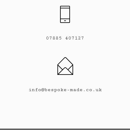
07885 407127
info@bespoke-made.co.uk