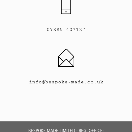
07885 407127
info@bespoke-made.co.uk
BESPOKE MADE LIMITED - REG. OFFICE: