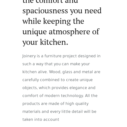
spaciousness you need
while keeping the
unique atmosphere of
your kitchen.
Joinery is a furniture project designed in
such a way that you can make your
kitchen alive. Wood, glass and metal are
carefully combined to create unique
objects, which provides elegance and
comfort of modern technology. All the
products are made of high quality
materials and every little detail will be
taken into account