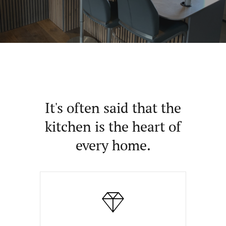
It's often said that the
kitchen is the heart of
every home.