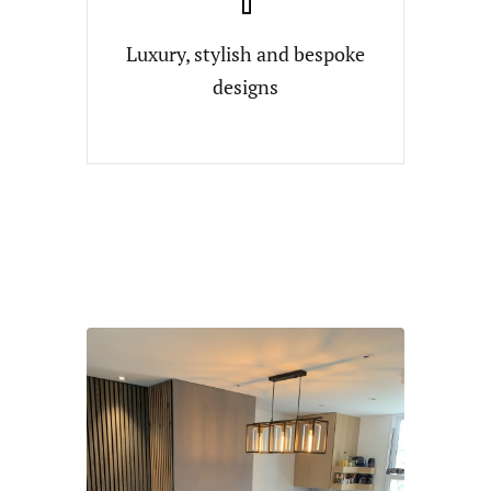
Luxury, stylish and bespoke
designs