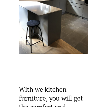
With we kitchen
furniture, you will get
the comfort and