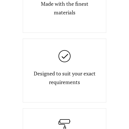
Made with the finest
materials
Designed to suit your exact
requirements