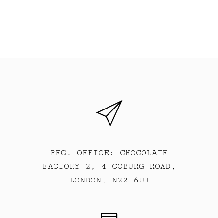
REG. OFFICE: CHOCOLATE
FACTORY 2, 4 COBURG ROAD,
LONDON, N22 6UJ