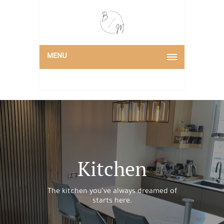
MENU
Kitchen
The kitchen you’ve always dreamed of
starts here.