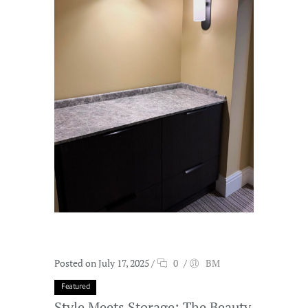
Posted on July 17, 2025
/
0
/
BM
Featured
Style Meets Storage: The Beauty