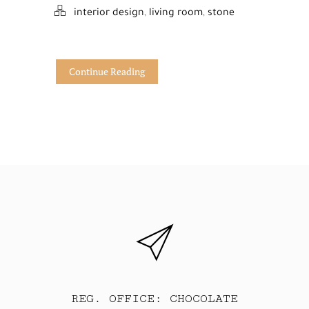
interior design
,
living room
,
stone
Continue Reading
REG. OFFICE: CHOCOLATE