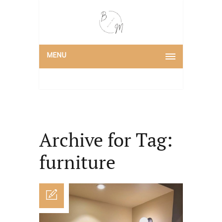
MENU
Archive for Tag:
furniture