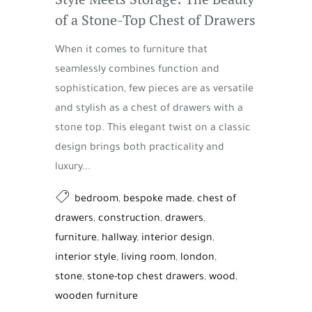
of a Stone-Top Chest of Drawers
When it comes to furniture that
seamlessly combines function and
sophistication, few pieces are as versatile
and stylish as a chest of drawers with a
stone top. This elegant twist on a classic
design brings both practicality and
luxury...
bedroom
,
bespoke made
,
chest of
drawers
,
construction
,
drawers
,
furniture
,
hallway
,
interior design
,
interior style
,
living room
,
london
,
stone
,
stone-top chest drawers
,
wood
,
wooden furniture