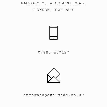
FACTORY 2, 4 COBURG ROAD,
LONDON, N22 6UJ
07885 407127
info@bespoke-made.co.uk