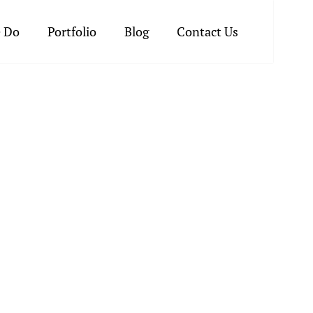
 Do
Portfolio
Blog
Contact Us