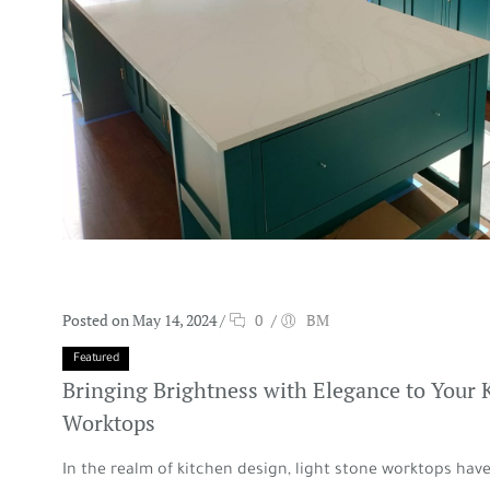
Posted on May 14, 2024
/
0
/
BM
Featured
Bringing Brightness with Elegance to Your 
Worktops
In the realm of kitchen design, light stone worktops ha