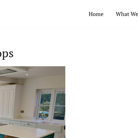
Home
What We
ops