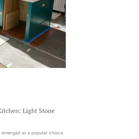
Kitchen: Light Stone
ve emerged as a popular choice