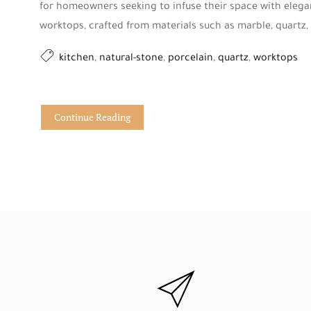
for homeowners seeking to infuse their space with elega
worktops, crafted from materials such as marble, quartz, o
kitchen
,
natural-stone
,
porcelain
,
quartz
,
worktops
Continue Reading