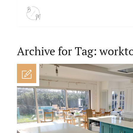
Archive for Tag: workt