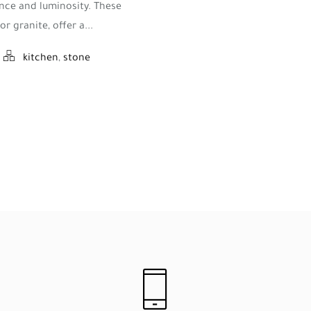
nce and luminosity. These
r granite, offer a...
kitchen
,
stone