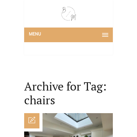
MENU
Archive for Tag:
chairs