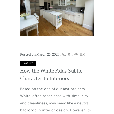
Posted on March 25, 2024
/
0
/
BM
Featured
How the White Adds Subtle
Character to Interiors
Based on the one of our last projects
White, often associated with simplicity
and cleanliness, may seem like a neutral
backdrop in interior design. However, its