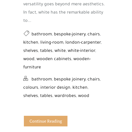
versatility goes beyond mere aesthetics.
In fact, white has the remarkable ability
to...
bathroom
,
bespoke-joinery
,
chairs
,
kitchen
,
living-room
,
london-carpenter
,
shelves
,
tables
,
white
,
white-interior
,
wood
,
wooden cabinets
,
wooden-
furniture
bathroom
,
bespoke joinery
,
chairs
,
colours
,
interior design
,
kitchen
,
shelves
,
tables
,
wardrobes
,
wood
Continue Reading