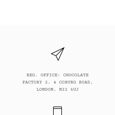
REG. OFFICE: CHOCOLATE
FACTORY 2, 4 COBURG ROAD,
LONDON, N22 6UJ