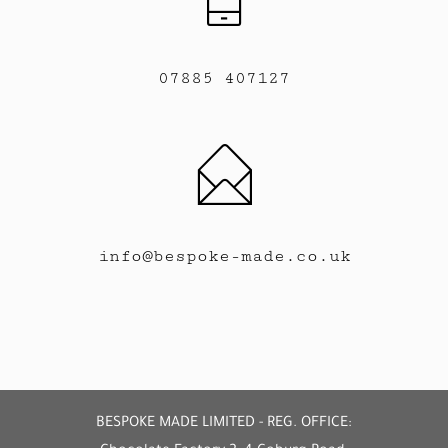
07885 407127
info@bespoke-made.co.uk
BESPOKE MADE LIMITED - REG. OFFICE: