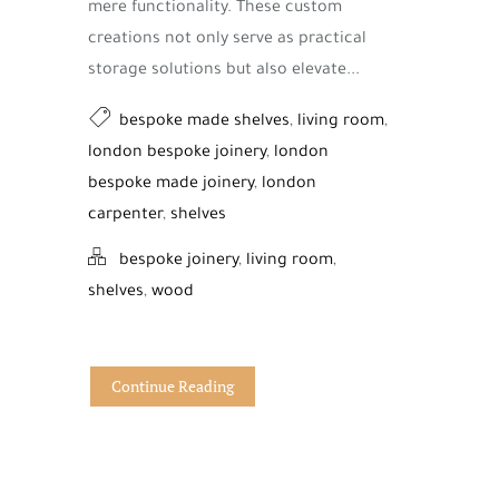
mere functionality. These custom
creations not only serve as practical
storage solutions but also elevate...
bespoke made shelves
,
living room
,
london bespoke joinery
,
london
bespoke made joinery
,
london
carpenter
,
shelves
bespoke joinery
,
living room
,
shelves
,
wood
Continue Reading