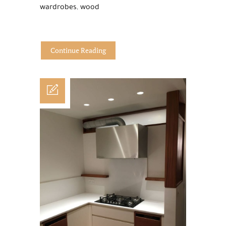
wardrobes
,
wood
Continue Reading