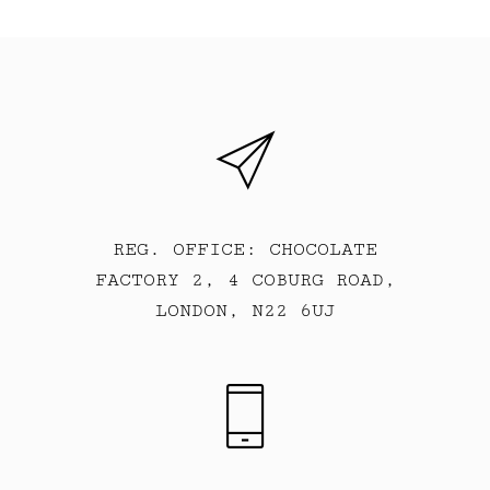
REG. OFFICE: CHOCOLATE
FACTORY 2, 4 COBURG ROAD,
LONDON, N22 6UJ