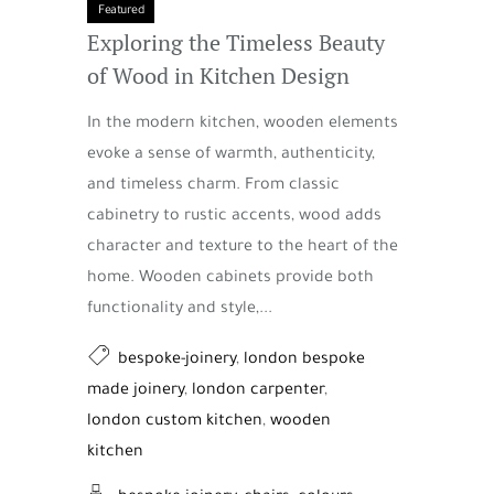
Featured
Exploring the Timeless Beauty
of Wood in Kitchen Design
In the modern kitchen, wooden elements
evoke a sense of warmth, authenticity,
and timeless charm. From classic
cabinetry to rustic accents, wood adds
character and texture to the heart of the
home. Wooden cabinets provide both
functionality and style,...
bespoke-joinery
,
london bespoke
made joinery
,
london carpenter
,
london custom kitchen
,
wooden
kitchen