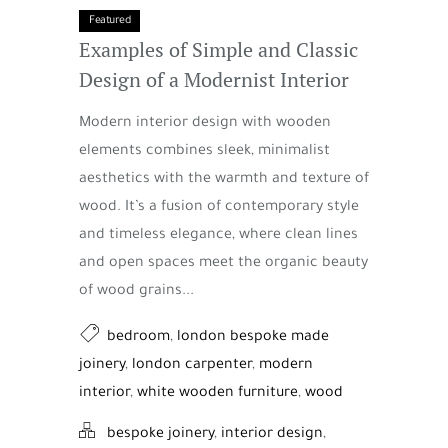
Featured
Examples of Simple and Classic
Design of a Modernist Interior
Modern interior design with wooden
elements combines sleek, minimalist
aesthetics with the warmth and texture of
wood. It’s a fusion of contemporary style
and timeless elegance, where clean lines
and open spaces meet the organic beauty
of wood grains...
bedroom
,
london bespoke made
joinery
,
london carpenter
,
modern
interior
,
white wooden furniture
,
wood
bespoke joinery
,
interior design
,