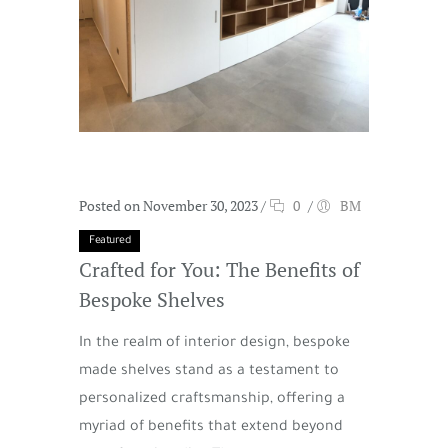
Posted on November 30, 2023
/
0
/
BM
Featured
Crafted for You: The Benefits of
Bespoke Shelves
In the realm of interior design, bespoke
made shelves stand as a testament to
personalized craftsmanship, offering a
myriad of benefits that extend beyond