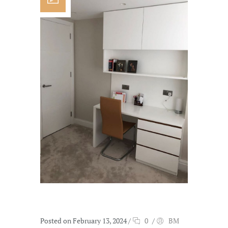
Posted on February 13, 2024
/
0
/
BM