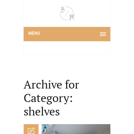
MENU
Archive for
Category:
shelves