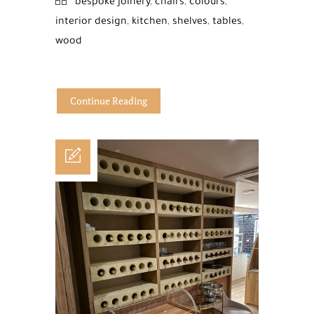
bespoke joinery
,
chairs
,
colours
,
interior design
,
kitchen
,
shelves
,
tables
,
wood
Continue Reading