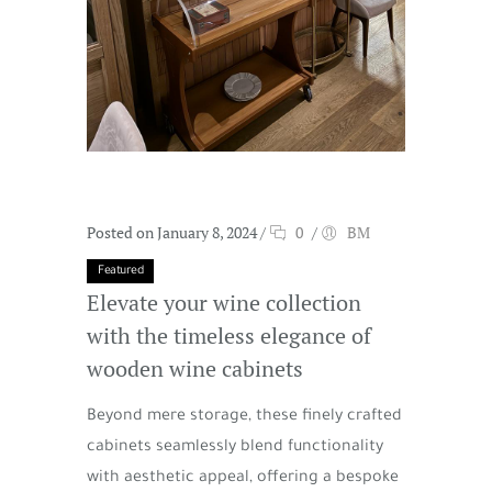
Posted on January 8, 2024
/
0
/
BM
Featured
Elevate your wine collection
with the timeless elegance of
wooden wine cabinets
Beyond mere storage, these finely crafted
cabinets seamlessly blend functionality
with aesthetic appeal, offering a bespoke