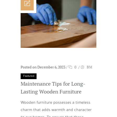
Posted on December 6, 2023
/
0
/
BM
Featured
Maintenance Tips for Long-
Lasting Wooden Furniture
Wooden furniture possesses a timeless
charm that adds warmth and character