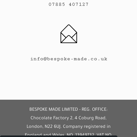
07885 407127
info@bespoke-made.co.uk
BESPOKE MADE LIMITED - REG. OFFICE:
Chocolate Factory 2, 4 Coburg Road,
London, N22 6UJ. Company registered in
England and Wales, NO. 13949732. VAT NO.