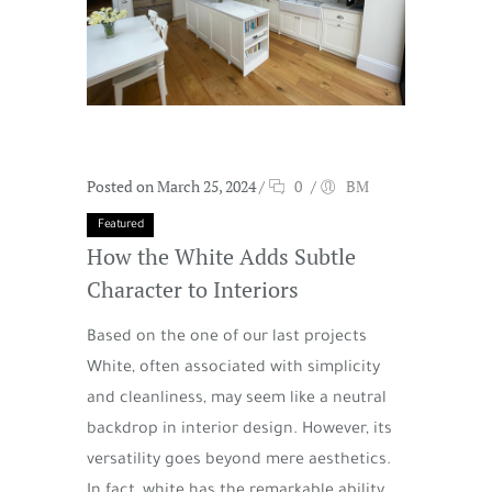
Posted on March 25, 2024
/
0
/
BM
Featured
How the White Adds Subtle
Character to Interiors
Based on the one of our last projects
White, often associated with simplicity
and cleanliness, may seem like a neutral
backdrop in interior design. However, its
versatility goes beyond mere aesthetics.