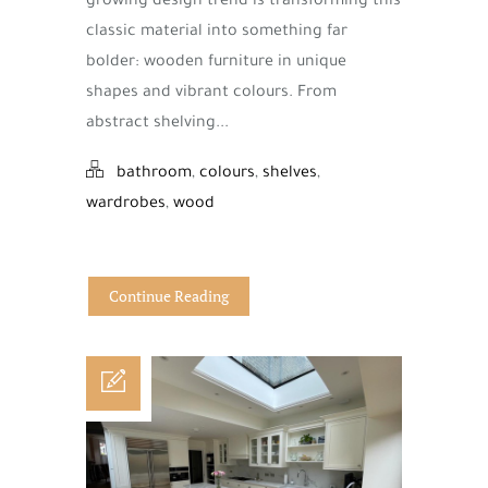
growing design trend is transforming this
classic material into something far
bolder: wooden furniture in unique
shapes and vibrant colours. From
abstract shelving...
bathroom
,
colours
,
shelves
,
wardrobes
,
wood
Continue Reading