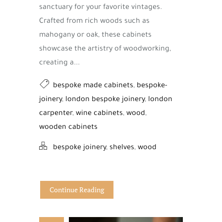
sanctuary for your favorite vintages.
Crafted from rich woods such as
mahogany or oak, these cabinets
showcase the artistry of woodworking,
creating a...
bespoke made cabinets
,
bespoke-
joinery
,
london bespoke joinery
,
london
carpenter
,
wine cabinets
,
wood
,
wooden cabinets
bespoke joinery
,
shelves
,
wood
Continue Reading