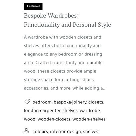
Featured
Bespoke Wardrobes:
Functionality and Personal Style
A wardrobe with wooden closets and
shelves offers both functionality and
elegance to any bedroom or dressing
area. Crafted from sturdy and durable
wood, these closets provide ample
storage space for clothing, shoes,
accessories, and more, while adding a...
bedroom
,
bespoke-joinery
,
closets
,
london-carpenter
,
shelves
,
wardrobe
,
wood
,
wooden-closets
,
wooden-shelves
colours
,
interior design
,
shelves
,