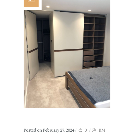
Posted on February 27, 2024
/
0
/
BM