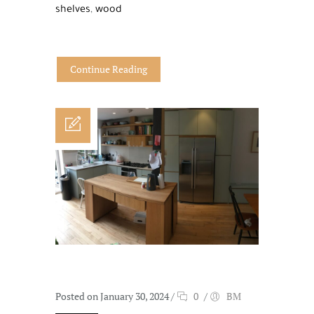
shelves
,
wood
Continue Reading
Posted on January 30, 2024
/
0
/
BM