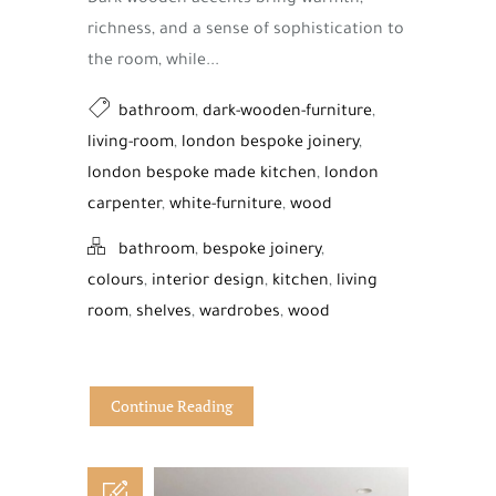
richness, and a sense of sophistication to
the room, while...
bathroom
,
dark-wooden-furniture
,
living-room
,
london bespoke joinery
,
london bespoke made kitchen
,
london
carpenter
,
white-furniture
,
wood
bathroom
,
bespoke joinery
,
colours
,
interior design
,
kitchen
,
living
room
,
shelves
,
wardrobes
,
wood
Continue Reading