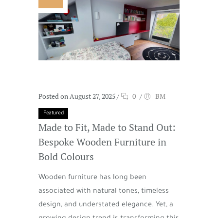
Posted on August 27, 2025
/
0
/
BM
Featured
Made to Fit, Made to Stand Out:
Bespoke Wooden Furniture in
Bold Colours
Wooden furniture has long been
associated with natural tones, timeless
design, and understated elegance. Yet, a