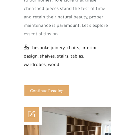
to our homes. To ensure that these
cherished pieces stand the test of time
and retain their natural beauty, proper
maintenance is paramount. Let’s explore
essential tips on...
bespoke joinery
,
chairs
,
interior
design
,
shelves
,
stairs
,
tables
,
wardrobes
,
wood
Continue Reading