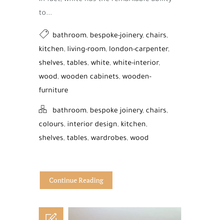
In fact, white has the remarkable ability
to...
bathroom
,
bespoke-joinery
,
chairs
,
kitchen
,
living-room
,
london-carpenter
,
shelves
,
tables
,
white
,
white-interior
,
wood
,
wooden cabinets
,
wooden-
furniture
bathroom
,
bespoke joinery
,
chairs
,
colours
,
interior design
,
kitchen
,
shelves
,
tables
,
wardrobes
,
wood
Continue Reading