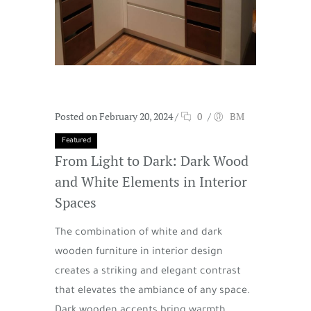
Posted on February 20, 2024
/
0
/
BM
Featured
From Light to Dark: Dark Wood
and White Elements in Interior
Spaces
The combination of white and dark
wooden furniture in interior design
creates a striking and elegant contrast
that elevates the ambiance of any space.
Dark wooden accents bring warmth,