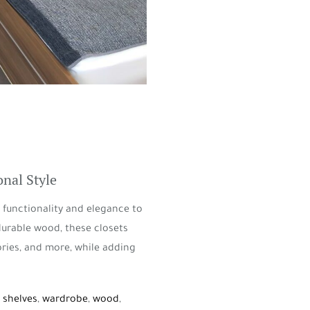
nal Style
functionality and elegance to
durable wood, these closets
ories, and more, while adding
,
shelves
,
wardrobe
,
wood
,