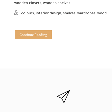
wooden-closets
,
wooden-shelves
colours
,
interior design
,
shelves
,
wardrobes
,
wood
Continue Reading