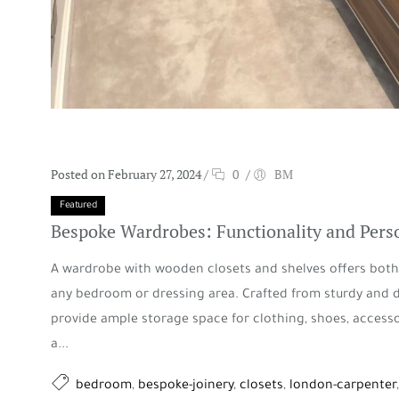
Posted on February 27, 2024
/
0
/
BM
Featured
Bespoke Wardrobes: Functionality and Perso
A wardrobe with wooden closets and shelves offers both 
any bedroom or dressing area. Crafted from sturdy and 
provide ample storage space for clothing, shoes, access
a...
bedroom
,
bespoke-joinery
,
closets
,
london-carpenter