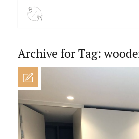
Archive for Tag: woode