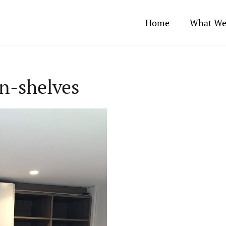
Home
What We
n-shelves