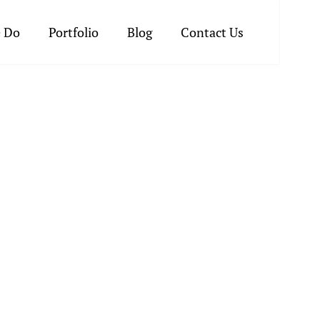
 Do
Portfolio
Blog
Contact Us